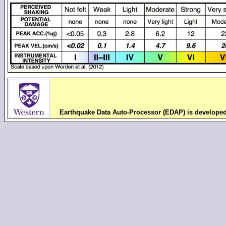
Earthquake Data Auto-Processor (EDAP) is develope