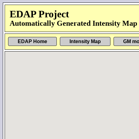
EDAP Project
Automatically Generated Intensity Map
EDAP Home
Intensity Map
GM mo